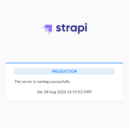
PRODUCTION
The server is running successfully.
Sat, 08 Aug 2026 15:19:52 GMT